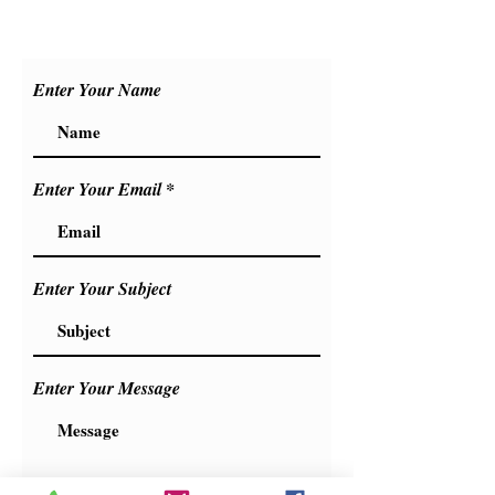
+90 533 446 0106
+90 551 406 7406
Enter Your Name
Enter Your Email
Enter Your Subject
Enter Your Message