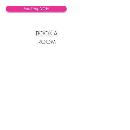
booking NOW
BOOK A
ROOM