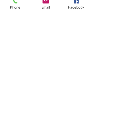
Phone
Email
Facebook
Adres
Send